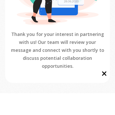
Thank you for your interest in partnering
with us! Our team will review your
message and connect with you shortly to
discuss potential collaboration
opportunities.